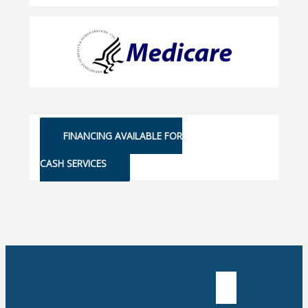
FINANCING AVAILABLE FOR
CASH SERVICES