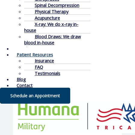
Spinal Decompression
Physical Therapy
Acupuncture
X-ray: We do x-ray in-
house
Blood Draws: We draw
blood in-house
Conditions
Patient Resources
Insurance
FAQ
Testimonials
Blog
Contact
Schedule an Appointment