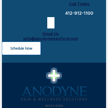
Call Today
412-912-1100
Email Us
info@anodynewexford.com
Schedule Now