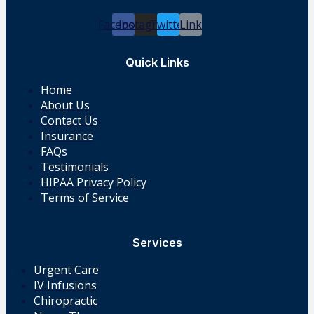
Facebook
Instagram
Twitter
Link
Quick Links
Home
About Us
Contact Us
Insurance
FAQs
Testimonials
HIPAA Privacy Policy
Terms of Service
Services
Urgent Care
IV Infusions
Chiropractic