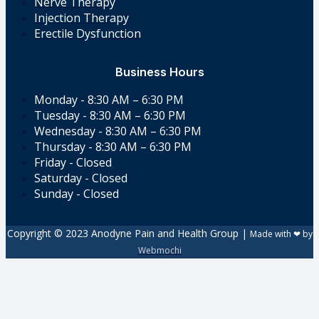
Nerve Therapy
Injection Therapy
Erectile Dysfunction
Business Hours
Monday - 8:30 AM – 6:30 PM
Tuesday - 8:30 AM – 6:30 PM
Wednesday - 8:30 AM – 6:30 PM
Thursday - 8:30 AM – 6:30 PM
Friday - Closed
Saturday - Closed
Sunday - Closed
Copyright © 2023 Anodyne Pain and Health Group |
Made with ❤ by
Webmochi