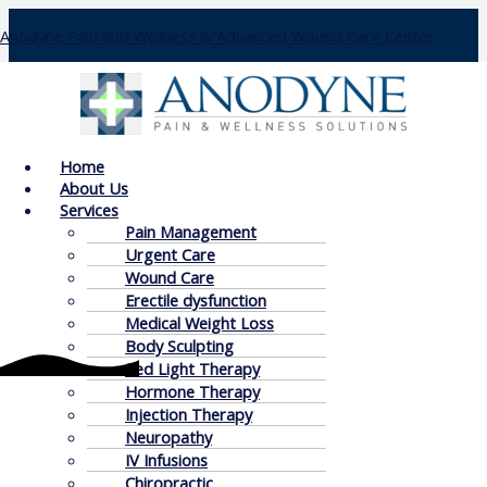
Skip
Anodyne Pain and Wellness & Advanced Wound Care Center
to
content
Insurance
Menu
Home
About Us
Services
Pain Management
Urgent Care
Wound Care
Erectile dysfunction
Medical Weight Loss
Body Sculpting
Red Light Therapy
Insurance Details
Hormone Therapy
Injection Therapy
Neuropathy
Below are some of the current insurances accepted at
IV Infusions
Anodyne of Wexford. We accept most insurances, please
Chiropractic
call for a free insurance verification